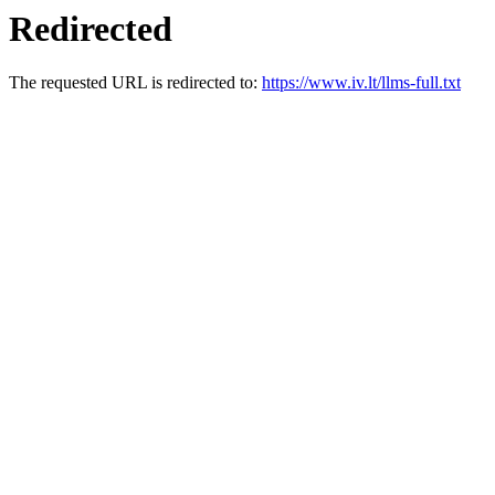
Redirected
The requested URL is redirected to:
https://www.iv.lt/llms-full.txt