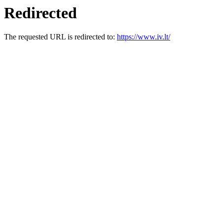
Redirected
The requested URL is redirected to:
https://www.iv.lt/